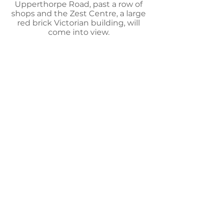
Upperthorpe Road, past a row of
shops and the Zest Centre, a large
red brick Victorian building, will
come into view.