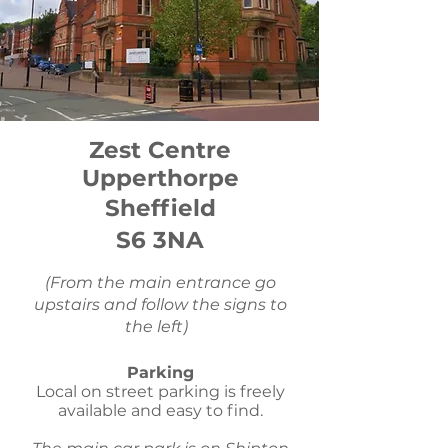
Zest Centre
Upperthorpe
Sheffield
S6 3NA
(From the main entrance go
upstairs and follow the signs to
the left)
Parking
Local on street parking is freely
available and easy to find.