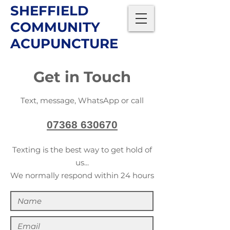
SHEFFIELD
COMMUNITY
ACUPUNCTURE
Get in Touch
Text, message, WhatsApp or call
07368 630670
Texting is the best way to get hold of
us...
We normally respond within 24 hours