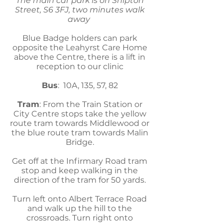
The main car park is on Shipton
Street, S6 3FJ, two minutes walk
away
Blue Badge holders can park
opposite the Leahyrst Care Home
above the Centre, there is a lift in
reception to our clinic
Bus
: 10A, 135, 57, 82
Tram
: From the Train Station or
City Centre stops take the yellow
route tram towards Middlewood or
the blue route tram towards Malin
Bridge.
Get off at the Infirmary Road tram
stop and keep walking in the
direction of the tram for 50 yards.
Turn left onto Albert Terrace Road
and walk up the hill to the
crossroads. Turn right onto