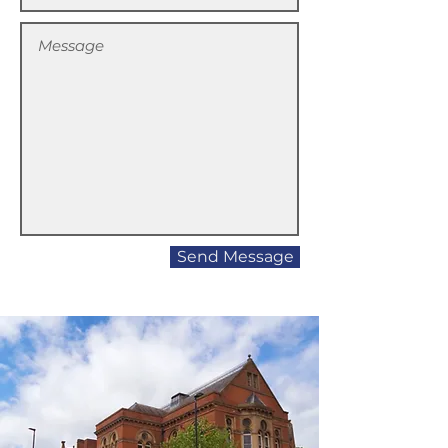
Send Message