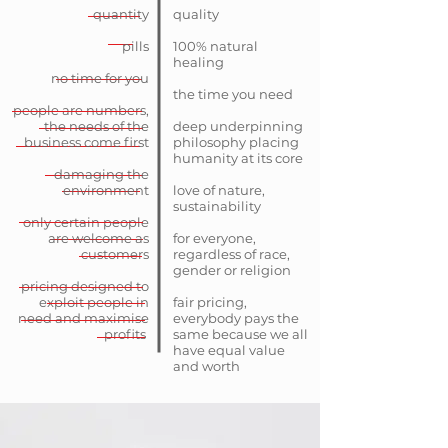
quantity
quality
pills
100% natural
healing
no time for you
the time you need
people are numbers,
the needs of the
deep underpinning
business come first
philosophy placing
humanity at its core
damaging the
environment
love of nature,
sustainability
only certain people
are welcome as
for everyone,
customers
regardless of race,
gender or religion
pricing designed to
exploit people in
fair pricing,
need and maximise
everybody pays the
profits
same because we all
have equal value
and worth