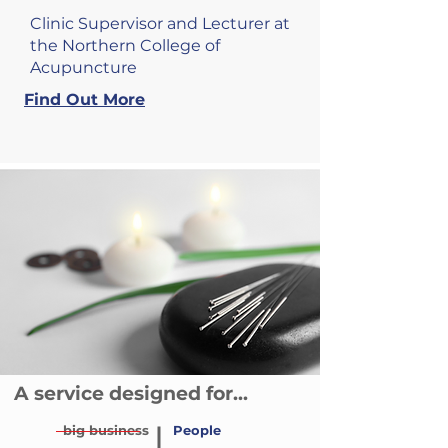
Clinic Supervisor and Lecturer at
the Northern College of
Acupuncture
Find Out More
A service designed for...
big business
People