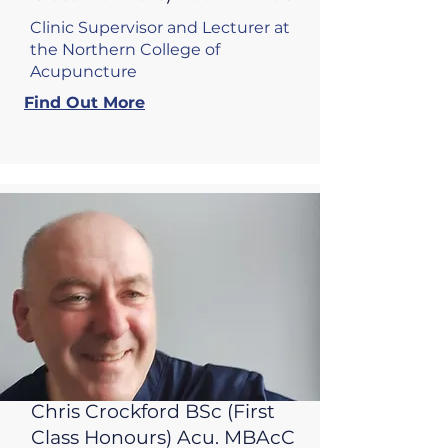
Clinic Supervisor and Lecturer at
the Northern College of
Acupuncture
Find Out More
Chris Crockford BSc (First
Class Honours) Acu
. MBAcC