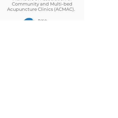
Community and Multi-bed
Acupuncture Clinics (ACMAC).