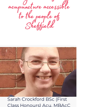
Sarah Crockford BSc (First
Class Honours) Acu. MBAcC