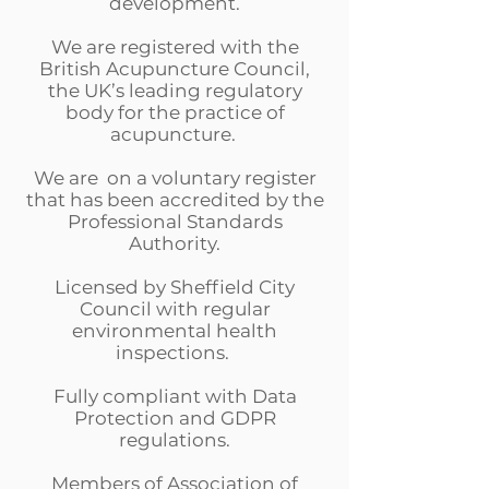
development.
We are registered with the
British Acupuncture Council,
the UK’s leading regulatory
body for the practice of
acupuncture.
We are on a voluntary register
that has been accredited by the
Professional Standards
Authority.
Licensed by Sheffield City
Council with regular
environmental health
inspections.
Fully compliant with Data
Protection and GDPR
regulations.
Members of Association of