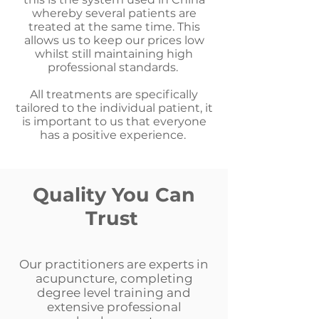
whereby several patients are
treated at the same time. This
allows us to keep our prices low
whilst still maintaining high
professional standards.
All treatments are specifically
tailored to the individual patient, it
is important to us that everyone
has a positive experience.
Quality You Can
Trust
Our practitioners are experts in
acupuncture, completing
degree level training and
extensive professional