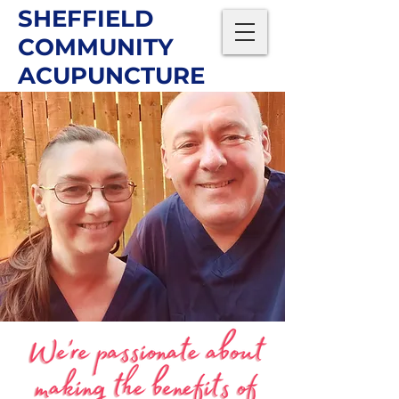
SHEFFIELD
COMMUNITY
ACUPUNCTURE