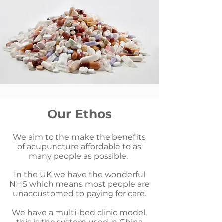
Our Ethos
We aim to the make the benefits
of acupuncture affordable to as
many people as possible.
In the UK we have the wonderful
NHS which means most people are
unaccustomed to paying for care.
We have a multi-bed clinic model,
this is the system used in China