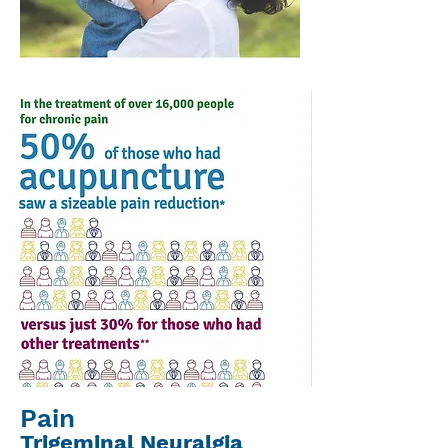
Pain
Trigeminal Neuralgia