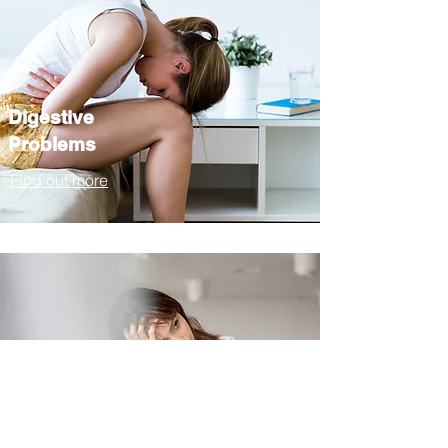
Digestive
Problems
Find out more
Chronic Fatigue
Find out more