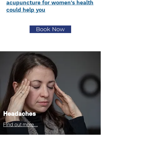
acupuncture for women's health
could help you
Book Now
Headaches
Find out more...