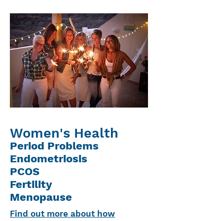
Women's Health
Period Problems
Endometriosis
PCOS
Fertility
Menopause
Find out more about how