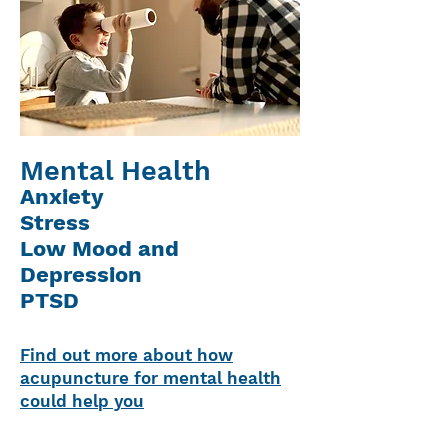
Mental Health
Anxiety
Stress
Low Mood and
Depression
PTSD
Find out more about how
acupuncture for mental health
could help you