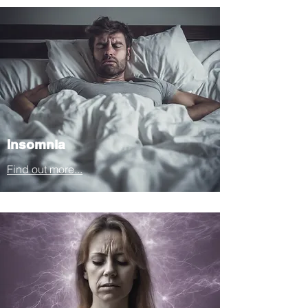
Insomnia
Find out more...