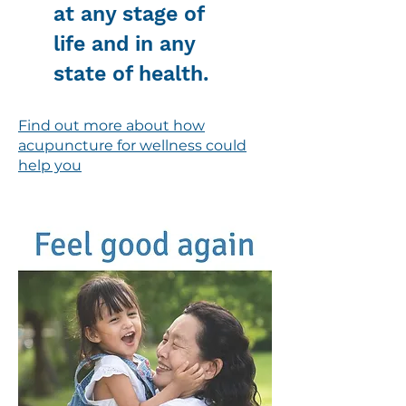
at any stage of
life and in any
state of health.
Find out more about how
acupuncture for wellness could
help you