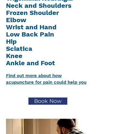
Neck and Shoulders
Frozen Shoulder
Elbow
Wrist and Hand
Low Back Pain
Hip
Sciatica
Knee
Ankle and Foot
Find out more about how
acupuncture for pain could help you
Book Now