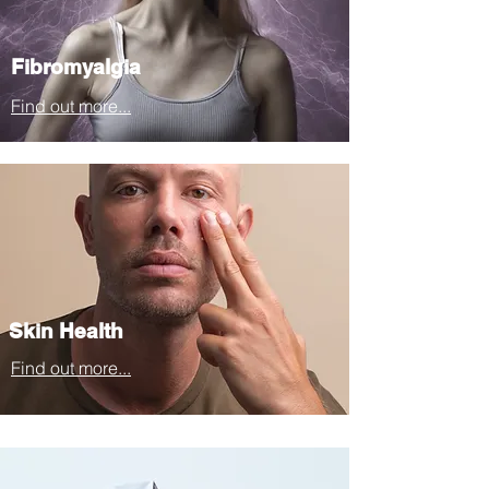
Fibromyalgia
Find out more...
Skin Health
Find out more...