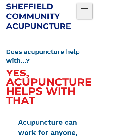
SHEFFIELD
COMMUNITY
ACUPUNCTURE
Does acupuncture help
with...?
YES,
ACUPUNCTURE
HELPS WITH
THAT
Acupuncture can
work for anyone,